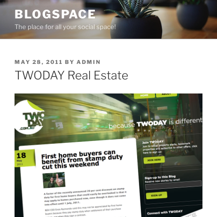
Skip
BLOGSPACE
to
The place for all your social space!
content
POSTED
MAY 28, 2011
BY
ADMIN
ON
TWODAY Real Estate