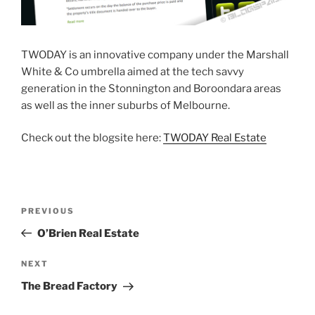
TWODAY is an innovative company under the Marshall
White & Co umbrella aimed at the tech savvy
generation in the Stonnington and Boroondara areas
as well as the inner suburbs of Melbourne.
Check out the blogsite here:
TWODAY Real Estate
Post
Previous
PREVIOUS
navigation
Post
O’Brien Real Estate
Next
NEXT
Post
The Bread Factory